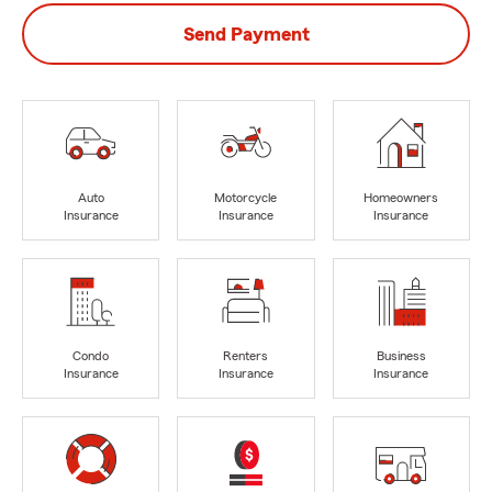
Send Payment
Auto
Motorcycle
Homeowners
Insurance
Insurance
Insurance
Condo
Renters
Business
Insurance
Insurance
Insurance