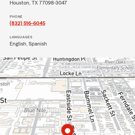
Houston, TX 77098-3047
PHONE
(832) 516-6045
LANGUAGES
English,
Spanish