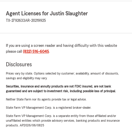
Agent Licenses for Justin Slaughter
TX-2792633
AR-20219925
If you are using a screen reader and having difficulty with this website
please call
(832) 516-6045
.
Disclosures
Prices vary by state. Options selected by customer; availability, amount of discounts,
savings and eligibility may vary.
Securities, insurance and annuity products are not FDIC insured, are not bank
guaranteed and are subject to investment risk, including possible loss of principal.
Neither State Farm nor its agents provide tax or legal advice.
State Farm VP Management Corp. is a registered broker-dealer.
State Farm VP Management Corp. is a separate entity from those affiliated and/or
unaffiliated entities which provide advisory services, banking products and insurance
products. AP2026/06/0825