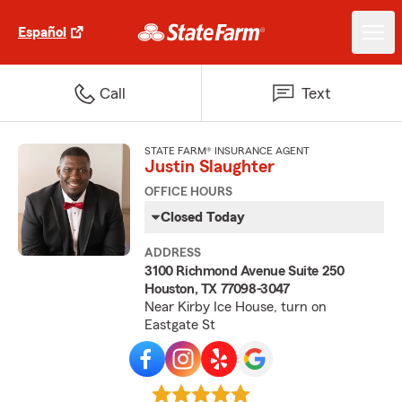
Español
Call
Text
STATE FARM® INSURANCE AGENT
Justin Slaughter
OFFICE HOURS
Closed Today
ADDRESS
3100 Richmond Avenue Suite 250
Houston, TX 77098-3047
Near Kirby Ice House, turn on
Eastgate St