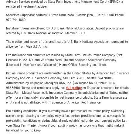
Advisory Services provided by State Farm Investment Management Corp. (SFIMC), a
registered investment adviser.
Securities Supervisor address: 1 State Farm Plaza, Bloomington, IL 61710-0001 Phone:
972-744-1860
Installment loans are offered by U.S. Bank National Association. Deposit products are
offered by U.S. Bank National Association. Member FDIC.
The creditor and issuer of this credit card is U.S. Bank National Association, pursuant to
a license from Visa U.S.A. Inc.
Life Insurance and annuities are issued by State Farm Life Insurance Company. (Not
Licensed in MA, NY, and WI) State Farm Life and Accident Assurance Company
(Licensed in New York and Wisconsin) Home Office, Bloomington, Illinois.
Pet insurance products are underwritten in the United States by American Pet Insurance
Company and ZPIC Insurance Company, 6100-4th Ave. S, Seattle, WA 98108.
Administered by Trupanion Managers USA, Inc. (CA license No. 0G22803, NPN
9588590). Terms and conditions apply, see
full policy
on Trupanion's website for details.
State Farm Mutual Automobile Insurance Company, its subsidiaries and affiliates, neither
offer nor are financially responsible for pet insurance products. State Farm is a separate
entity and is not affiliated with Trupanion or American Pet Insurance.
Pre-existing conditions: If you currently have a pet medical insurance policy, switching
carriers or purchasing a new policy may affect certain provisions such as coverages for
pre-existing conditions or deductibles already established under your current policy. Let
your State Farm® agent know if your existing policy has provisions that might make it
beneficial for you to keep.