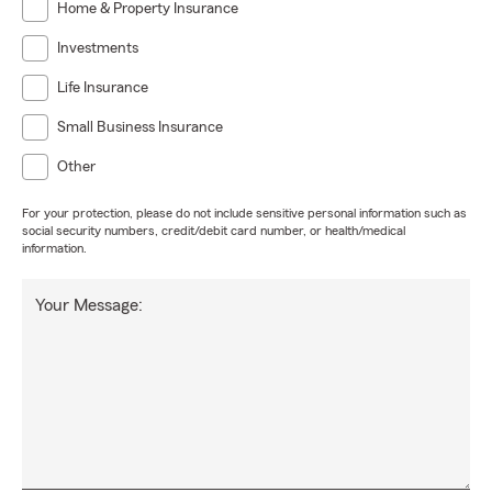
Home & Property Insurance
Investments
Life Insurance
Small Business Insurance
Other
For your protection, please do not include sensitive personal information such as
social security numbers, credit/debit card number, or health/medical
information.
Your Message: