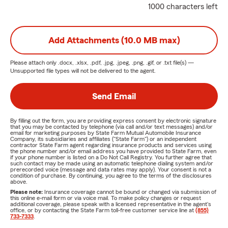
1000 characters left
Add Attachments (10.0 MB max)
Please attach only
.docx, .xlsx, .pdf, .jpg, .jpeg, .png, .gif, or .txt
file(s) —
Unsupported file types will not be delivered to the agent.
Send Email
By filling out the form, you are providing express consent by electronic signature
that you may be contacted by telephone (via call and/or text messages) and/or
email for marketing purposes by State Farm Mutual Automobile Insurance
Company, its subsidiaries and affiliates ("State Farm") or an independent
contractor State Farm agent regarding insurance products and services using
the phone number and/or email address you have provided to State Farm, even
if your phone number is listed on a Do Not Call Registry. You further agree that
such contact may be made using an automatic telephone dialing system and/or
prerecorded voice (message and data rates may apply). Your consent is not a
condition of purchase. By continuing, you agree to the terms of the disclosures
above.
Please note:
Insurance coverage cannot be bound or changed via submission of
this online e-mail form or via voice mail. To make policy changes or request
additional coverage, please speak with a licensed representative in the agent's
office, or by contacting the State Farm toll-free customer service line at
(855)
733-7333
.