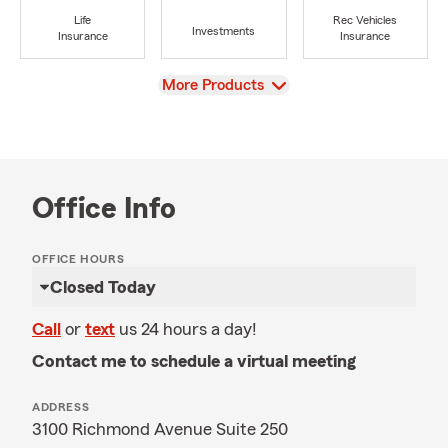
Life
Rec Vehicles
Investments
Insurance
Insurance
View
More Products
Office Info
OFFICE HOURS
Closed Today
Call
or
text
us 24 hours a day!
Contact me to schedule a virtual meeting
ADDRESS
3100 Richmond Avenue Suite 250