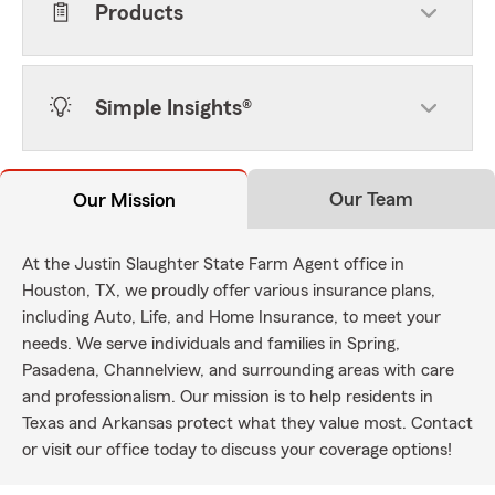
Products
Simple Insights®
Our Team
Our Mission
At the Justin Slaughter State Farm Agent office in
Houston, TX, we proudly offer various insurance plans,
including Auto, Life, and Home Insurance, to meet your
needs. We serve individuals and families in Spring,
Pasadena, Channelview, and surrounding areas with care
and professionalism. Our mission is to help residents in
Texas and Arkansas protect what they value most. Contact
or visit our office today to discuss your coverage options!