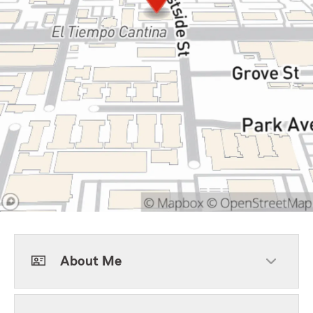
About Me