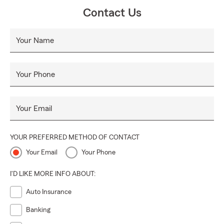
Contact Us
Your Name
Your Phone
Your Email
YOUR PREFERRED METHOD OF CONTACT
Your Email
Your Phone
I'D LIKE MORE INFO ABOUT:
Auto Insurance
Banking