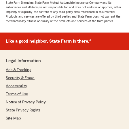
State Farm (including State Farm Mutual Automobile Insurance Company and its
subsidiaries and affiliates) is not responsible for, and does not endorse or approve, either
implicitly or explicitly, the content of any third party sites referenced in this material.
Products and services are offered by third parties and State Farm does not warrant the
merchantability, fitness or quality of the products and services of the third parties.
Like a good neighbor, State Farm is there.®
Legal Information
Ads & Tracking
Security & Fraud
Accessibility
Terms of Use
Notice of Privacy Policy
State Privacy Rights
Site Map