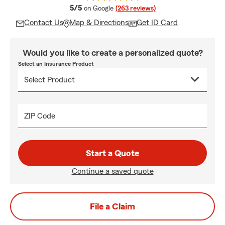
average rating
5/5
on Google
(263 reviews)
Contact Us
Map & Directions
Get ID Card
Would you like to create a personalized quote?
Select an Insurance Product
ZIP Code
Start a Quote
Continue a saved quote
File a Claim